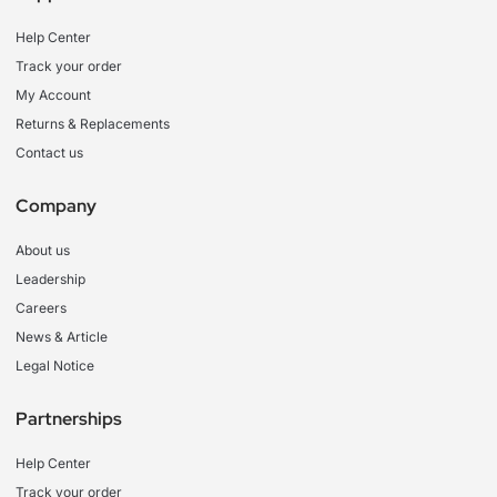
Help Center
Track your order
My Account
Returns & Replacements
Contact us
Company
About us
Leadership
Careers
News & Article
Legal Notice
Partnerships
Help Center
Track your order