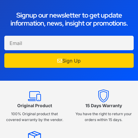
Signup our newsletter to get update
information, news, insight or promotions.
Sign Up
Original Product
15 Days Warranty
100% Original product that
You have the right to return your
covered warranty by the vendor.
orders within 15 days.