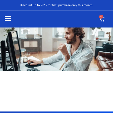
Discount up to 20% for first purchase only this month.
0