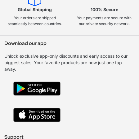
Global Shipping
100% Secure
Your orders are shipped
Your payments are secure with
seamlessly between countries.
our private security network.
Download our app
Unlock exclusive app-only discounts and early access to our
biggest sales. Your favorite products are now just one tap
away.
Support