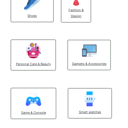
Fashion &
Shoes
Design
Get Promo
Gadgets & Accessories
Personal Care & Beauty
Smart watches
Game & Console