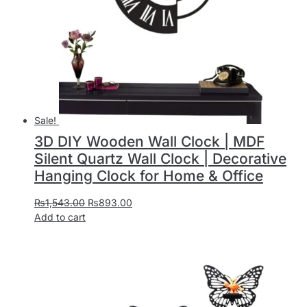
Sale!
3D DIY Wooden Wall Clock | MDF
Silent Quartz Wall Clock | Decorative
Hanging Clock for Home & Office
₨
1,543.00
₨
893.00
Add to cart