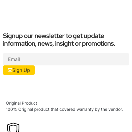
Signup our newsletter to get update
information, news, insight or promotions.
Sign Up
Original Product
100% Original product that covered warranty by the vendor.