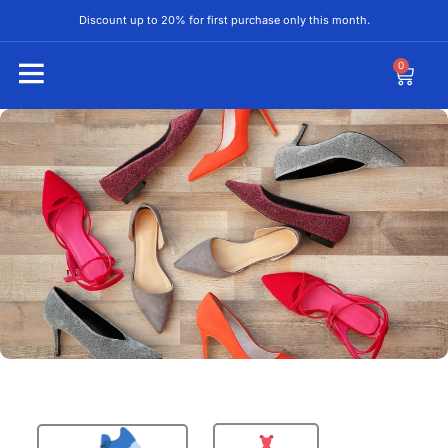
Discount up to 20% for first purchase only this month.
0
Special Deal
The Perfect Fit for
Your Lifestyle.