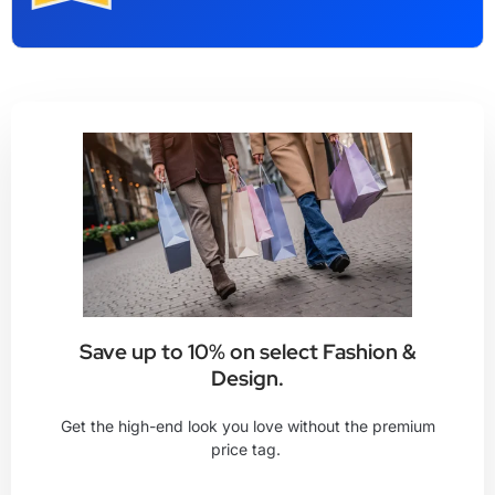
Save up to 10% on select Fashion &
Design.
Get the high-end look you love without the premium
price tag.