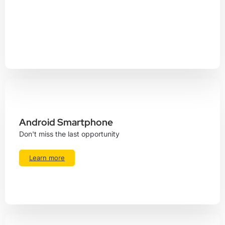
Android Smartphone
Don't miss the last opportunity
Learn more