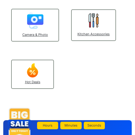
Kitchen Accessories
Camera & Photo
Hot Deals
Hours
Minutes
Seconds