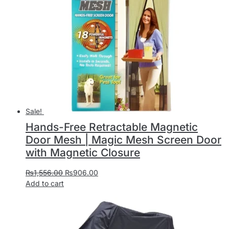
Sale!
Hands-Free Retractable Magnetic
Door Mesh | Magic Mesh Screen Door
with Magnetic Closure
₨
1,556.00
₨
906.00
Add to cart