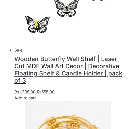
Sale!
Wooden Butterfly Wall Shelf | Laser
Cut MDF Wall Art Decor | Decorative
Floating Shelf & Candle Holder | pack
of 3
₨
1,205.00
₨
555.00
Add to cart