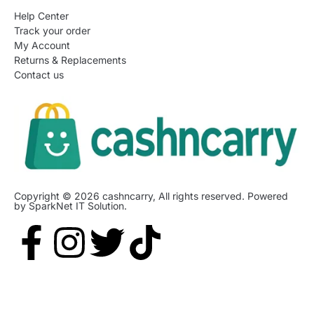
Help Center
Track your order
My Account
Returns & Replacements
Contact us
Copyright © 2026 cashncarry, All rights reserved. Powered
by SparkNet IT Solution.