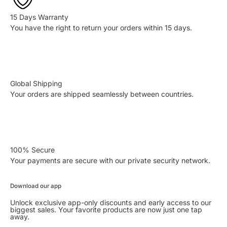
15 Days Warranty
You have the right to return your orders within 15 days.
Global Shipping
Your orders are shipped seamlessly between countries.
100% Secure
Your payments are secure with our private security network.
Download our app
Unlock exclusive app-only discounts and early access to our
biggest sales. Your favorite products are now just one tap
away.