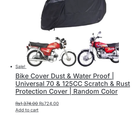
Sale!
Bike Cover Dust & Water Proof |
Universal 70 & 125CC Scratch & Rust
Protection Cover | Random Color
₨
1,374.00
₨
724.00
Add to cart