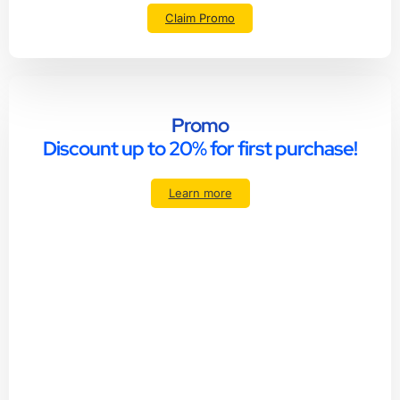
Claim Promo
Promo
Discount up to 20% for first purchase!
Learn more