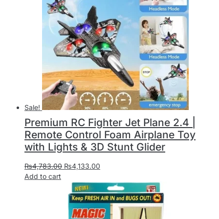
Sale!
Premium RC Fighter Jet Plane 2.4 |
Remote Control Foam Airplane Toy
with Lights & 3D Stunt Glider
₨
4,783.00
₨
4,133.00
Add to cart