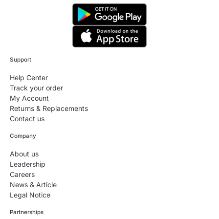
Support
Help Center
Track your order
My Account
Returns & Replacements
Contact us
Company
About us
Leadership
Careers
News & Article
Legal Notice
Partnerships