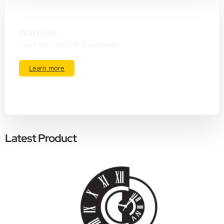
Watches
Don't miss the last opportunity
Learn more
Latest Product