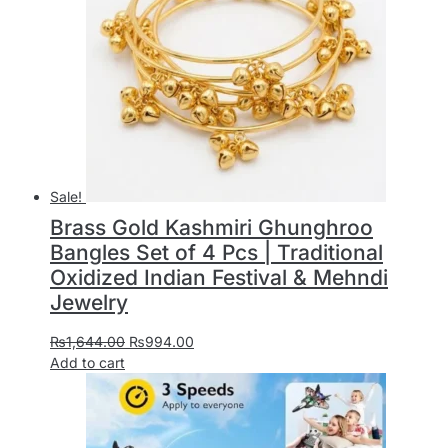
Sale!
Brass Gold Kashmiri Ghunghroo
Bangles Set of 4 Pcs | Traditional
Oxidized Indian Festival & Mehndi
Jewelry
₨
1,644.00
₨
994.00
Add to cart