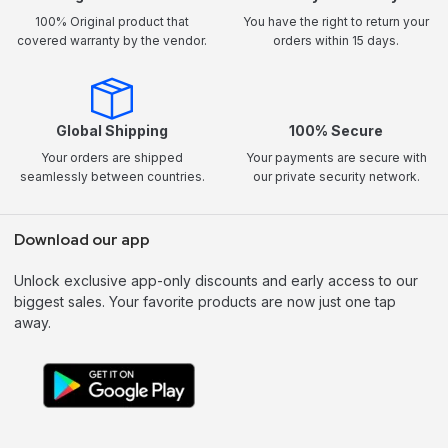
100% Original product that
You have the right to return your
covered warranty by the vendor.
orders within 15 days.
Global Shipping
100% Secure
Your orders are shipped
Your payments are secure with
seamlessly between countries.
our private security network.
Download our app
Unlock exclusive app-only discounts and early access to our
biggest sales. Your favorite products are now just one tap
away.