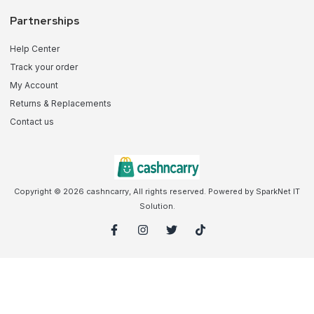
Partnerships
Help Center
Track your order
My Account
Returns & Replacements
Contact us
Copyright © 2026 cashncarry, All rights reserved. Powered by SparkNet IT
Solution.