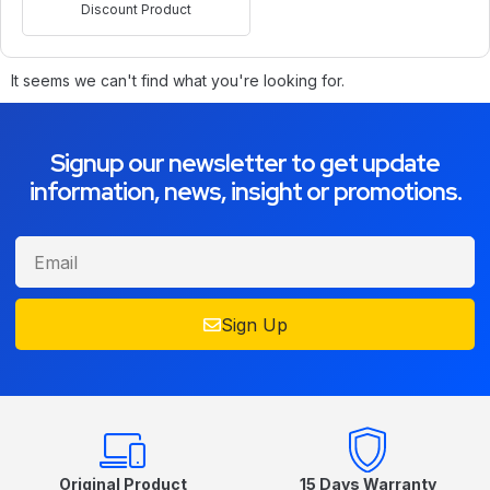
Discount Product
It seems we can't find what you're looking for.
Signup our newsletter to get update
information, news, insight or promotions.
Sign Up
Original Product
15 Days Warranty