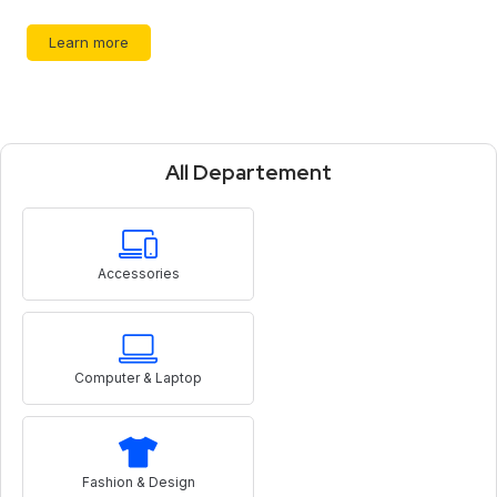
Learn more
All Departement
Accessories
Computer & Laptop
Fashion & Design