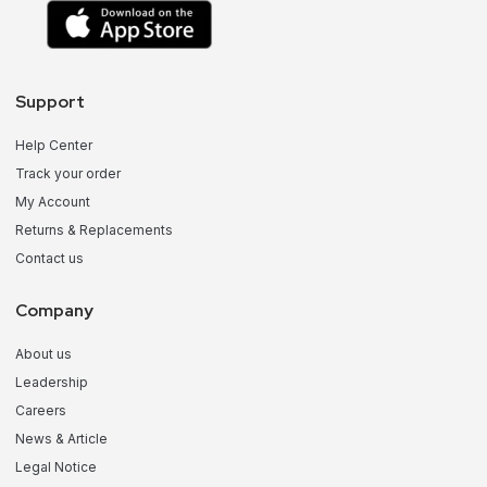
Support
Help Center
Track your order
My Account
Returns & Replacements
Contact us
Company
About us
Leadership
Careers
News & Article
Legal Notice