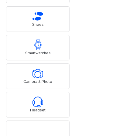
Shoes
Smartwatches
Camera & Photo
Headset