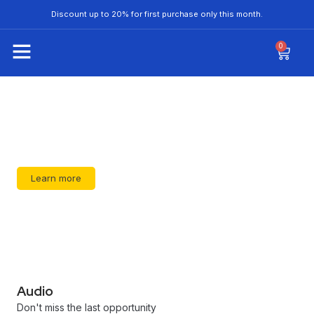
Discount up to 20% for first purchase only this month.
0
Don't miss the last opportunity
Learn more
Audio
Don't miss the last opportunity