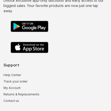
Unlock exclusive app-only discounts and early access to our
biggest sales. Your favorite products are now just one tap
away.
Support
Help Center
Track your order
My Account
Returns & Replacements
Contact us