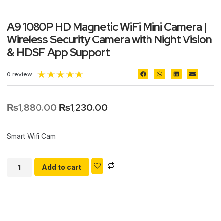
A9 1080P HD Magnetic WiFi Mini Camera |
Wireless Security Camera with Night Vision
& HDSF App Support
★
★
★
★
★
0 review
₨
1,880.00
₨
1,230.00
Smart Wifi Cam
Add to cart