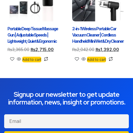
Portable Deep Tissue Massage
2-in-1 Wireless Portable Car
Gun | Adjustable Speeds |
Vacuum Cleaner | Cordless
Lightweight, Quiet & Ergonomic
Handheld Mini Wet & Dry Cleaner
₨
3,365.00
₨
2,715.00
₨
2,042.00
₨
1,392.00
Add to cart
Add to cart
Signup our newsletter to get update
information, news, insight or promotions.