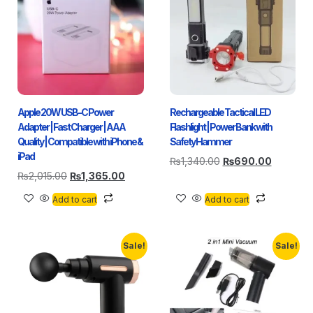
Apple 20W USB-C Power
Rechargeable Tactical LED
Adapter | Fast Charger | AAA
Flashlight | Power Bank with
Quality | Compatible with iPhone &
Safety Hammer
iPad
₨
1,340.00
₨
690.00
₨
2,015.00
₨
1,365.00
Add to cart
Add to cart
Sale!
Sale!