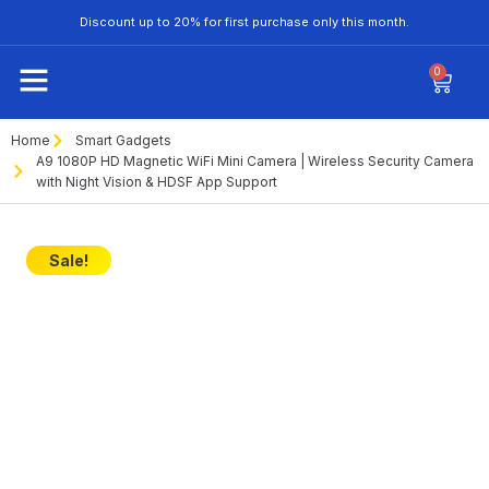
Discount up to 20% for first purchase only this month.
0
Home
Smart Gadgets
A9 1080P HD Magnetic WiFi Mini Camera | Wireless Security Camera
with Night Vision & HDSF App Support
Sale!