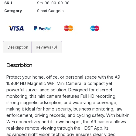
SKU
Sm-98-00-00-98
Category
Smart Gadgets
Description
Reviews (0)
Description
Protect your home, office, or personal space with the A9
1080P HD Magnetic WiFi Mini Camera, a compact yet
powerful surveillance solution. Designed for discreet
monitoring, this mini camera features Full HD recording,
strong magnetic adsorption, and wide-angle coverage,
making it ideal for home security, business monitoring, law
enforcement, driving records, and cycling safety. With built-in
WiFi connectivity and its own hotspot, the A9 camera allows
real-time remote viewing through the HDSF App. Its
advanced night vision technology ensures clear video