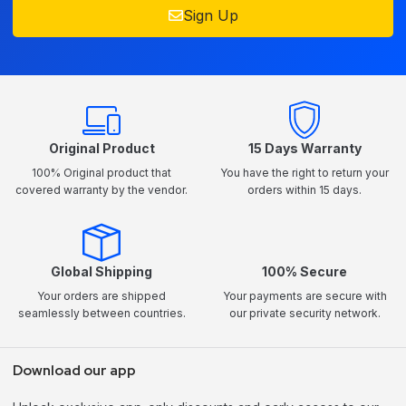
Sign Up
Original Product
15 Days Warranty
100% Original product that
You have the right to return your
covered warranty by the vendor.
orders within 15 days.
Global Shipping
100% Secure
Your orders are shipped
Your payments are secure with
seamlessly between countries.
our private security network.
Download our app