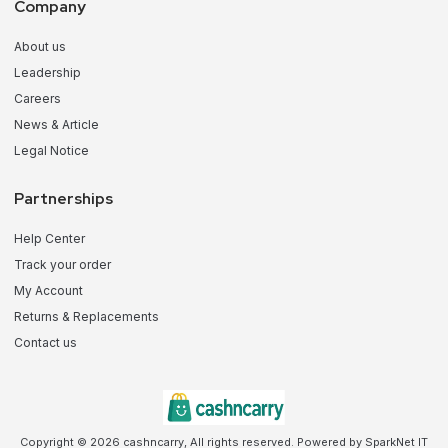
Company
About us
Leadership
Careers
News & Article
Legal Notice
Partnerships
Help Center
Track your order
My Account
Returns & Replacements
Contact us
Copyright © 2026 cashncarry, All rights reserved. Powered by SparkNet IT