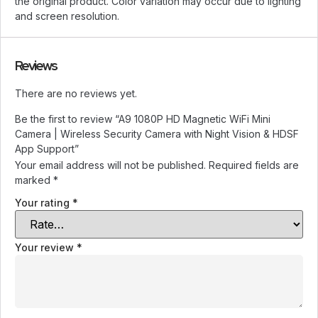
the original product. Color variation may occur due to lighting
and screen resolution.
Reviews
There are no reviews yet.
Be the first to review “A9 1080P HD Magnetic WiFi Mini
Camera | Wireless Security Camera with Night Vision & HDSF
App Support”
Your email address will not be published.
Required fields are
marked
*
Your rating
*
Your review
*