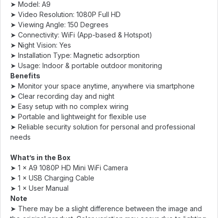
➤ Model: A9
➤ Video Resolution: 1080P Full HD
➤ Viewing Angle: 150 Degrees
➤ Connectivity: WiFi (App-based & Hotspot)
➤ Night Vision: Yes
➤ Installation Type: Magnetic adsorption
➤ Usage: Indoor & portable outdoor monitoring
Benefits
➤ Monitor your space anytime, anywhere via smartphone
➤ Clear recording day and night
➤ Easy setup with no complex wiring
➤ Portable and lightweight for flexible use
➤ Reliable security solution for personal and professional
needs
What’s in the Box
➤ 1 × A9 1080P HD Mini WiFi Camera
➤ 1 × USB Charging Cable
➤ 1 × User Manual
Note
➤ There may be a slight difference between the image and