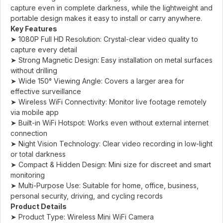
capture even in complete darkness, while the lightweight and
portable design makes it easy to install or carry anywhere.
Key Features
➤ 1080P Full HD Resolution: Crystal-clear video quality to
capture every detail
➤ Strong Magnetic Design: Easy installation on metal surfaces
without drilling
➤ Wide 150° Viewing Angle: Covers a larger area for
effective surveillance
➤ Wireless WiFi Connectivity: Monitor live footage remotely
via mobile app
➤ Built-in WiFi Hotspot: Works even without external internet
connection
➤ Night Vision Technology: Clear video recording in low-light
or total darkness
➤ Compact & Hidden Design: Mini size for discreet and smart
monitoring
➤ Multi-Purpose Use: Suitable for home, office, business,
personal security, driving, and cycling records
Product Details
➤ Product Type: Wireless Mini WiFi Camera