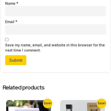
Name
*
Email
*
Save my name, email, and website in this browser for the
next time I comment.
Related products
Sale!
Sale!